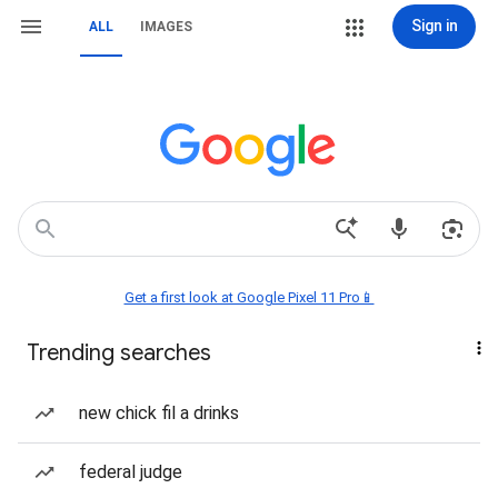
Sign in
ALL
IMAGES
Get a first look at Google Pixel 11 Pro📱
Trending searches
new chick fil a drinks
federal judge