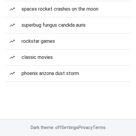
spacex rocket crashes on the moon
superbug fungus candida auris
rockstar games
classic movies
phoenix arizona dust storm
Dark theme: off
Settings
Privacy
Terms